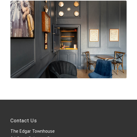
Contact Us
The Edgar Townhouse