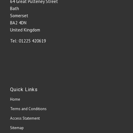
64 Great Pulteney Street
Bath
Somerset
BA2 4DN
United Kingdom
Tel: 01225 420619
Quick Links
Home
Terms and Conditions
Access Statement
Sitemap