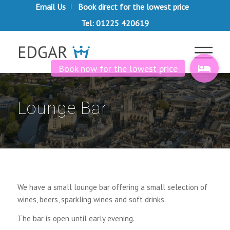
Email Us
Book direct for the lowest price
Tel: 01225 420619
Lounge Bar
We have a small lounge bar offering a small selection of
wines, beers, sparkling wines and soft drinks.
The bar is open until early evening.