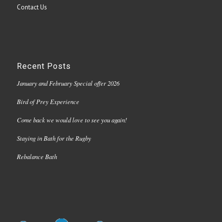
Contact Us
Recent Posts
January and February Special offer 2026
Bird of Prey Experience
Come back we would love to see you again!
Staying in Bath for the Rugby
Rebalance Bath