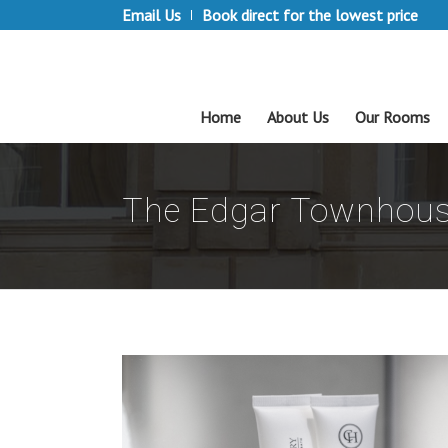
Email Us
Book direct for the lowest price
Home
About Us
Our Rooms
The Edgar Townhous