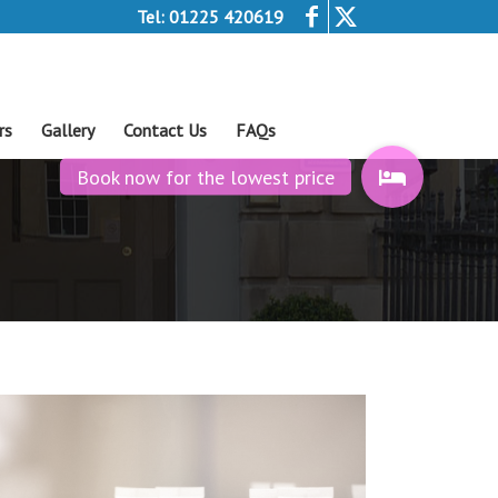
Tel: 01225 420619
rs
Gallery
Contact Us
FAQs