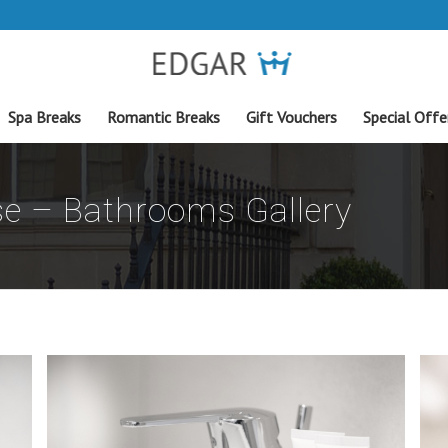
Spa Breaks
Romantic Breaks
Gift Vouchers
Special Offe
e – Bathrooms Gallery